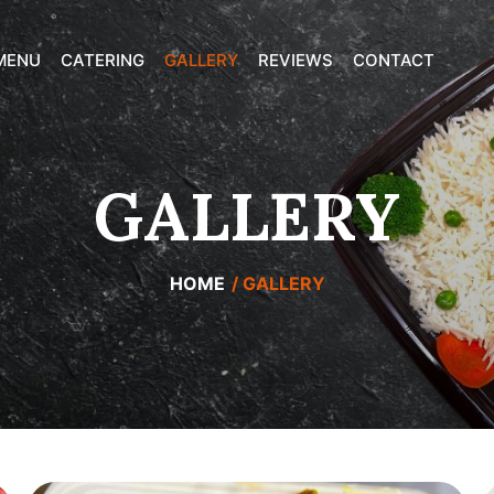
MENU
CATERING
GALLERY
REVIEWS
CONTACT
GALLERY
HOME
GALLERY