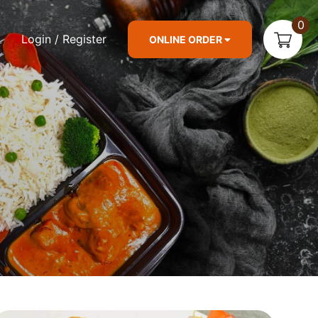
0
Login / Register
ONLINE ORDER