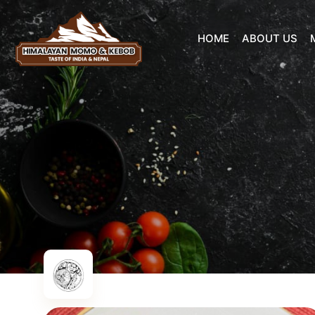
HOME
ABOUT US