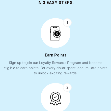
IN 3 EASY STEPS:
1
Earn Points
Sign up to join our Loyalty Rewards Program and become
eligible to earn points. For every dollar spent, accumulate points
to unlock exciting rewards.
2