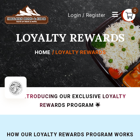
0
Login / Register
LOYALTY REWARDS
HOME
LOYALTY REWARDS
🌟 INTRODUCING OUR EXCLUSIVE LOYALTY
REWARDS PROGRAM 🌟
HOW OUR LOYALTY REWARDS PROGRAM WORKS