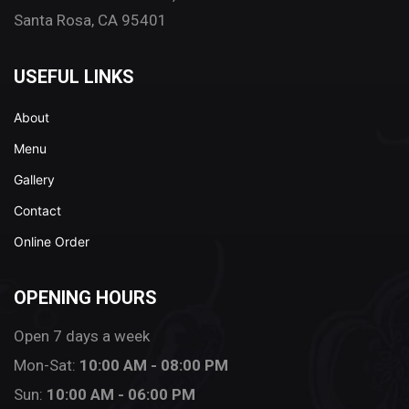
Santa Rosa, CA 95401
USEFUL LINKS
About
Menu
Gallery
Contact
Online Order
OPENING HOURS
Open 7 days a week
Mon-Sat:
10:00 AM - 08:00 PM
Sun:
10:00 AM - 06:00 PM