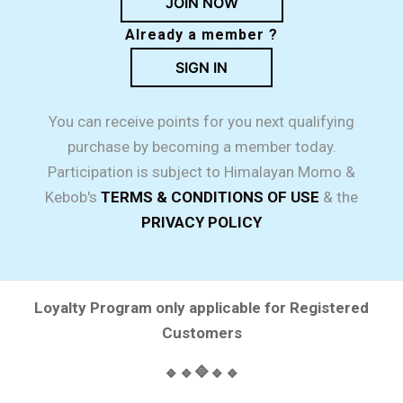
JOIN NOW
Already a member ?
SIGN IN
You can receive points for you next qualifying
purchase by becoming a member today.
Participation is subject to Himalayan Momo &
Kebob's
TERMS & CONDITIONS OF USE
& the
PRIVACY POLICY
Loyalty Program only applicable for Registered
Customers
🔹🔹🔷🔹🔹