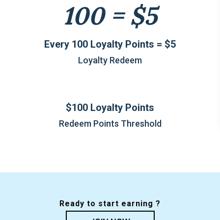
100 = $5
Every 100 Loyalty Points = $5
Loyalty Redeem
$100 Loyalty Points
Redeem Points Threshold
Ready to start earning ?