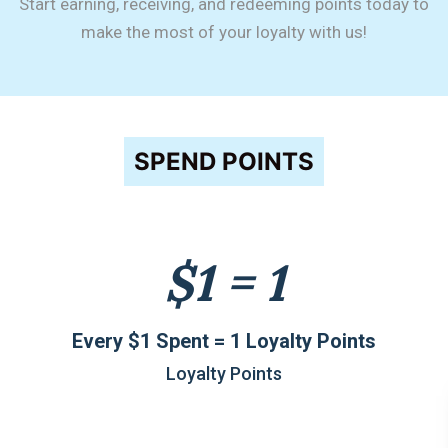
Start earning, receiving, and redeeming points today to
make the most of your loyalty with us!
SPEND POINTS
$1 = 1
Every $1 Spent = 1 Loyalty Points
Loyalty Points