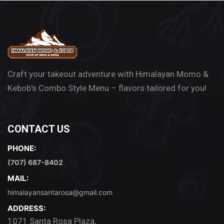
Craft your takeout adventure with Himalayan Momo &
Kebob's Combo Style Menu – flavors tailored for you!
CONTACT US
PHONE:
(707) 687-8402
MAIL:
himalayansantarosa@gmail.com
ADDRESS:
1071 Santa Rosa Plaza,