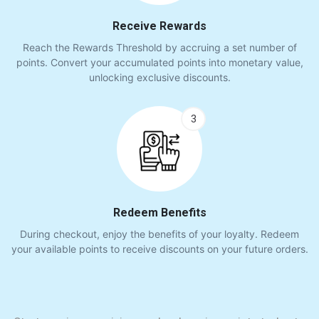
Receive Rewards
Reach the Rewards Threshold by accruing a set number of
points. Convert your accumulated points into monetary value,
unlocking exclusive discounts.
3
Redeem Benefits
During checkout, enjoy the benefits of your loyalty. Redeem
your available points to receive discounts on your future orders.